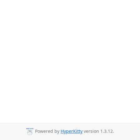
Powered by
HyperKitty
version 1.3.12.