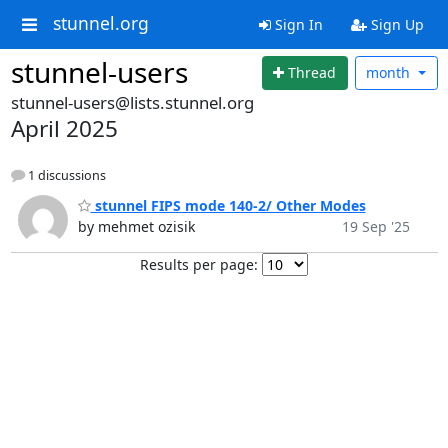
stunnel.org
Sign In
Sign Up
stunnel-users
Thread
month
stunnel-users@lists.stunnel.org
April 2025
1 discussions
stunnel FIPS mode 140-2/ Other Modes
by mehmet ozisik
19 Sep '25
Results per page: