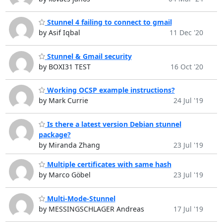
Stunnel 4 failing to connect to gmail
by Asif Iqbal
11 Dec '20
Stunnel & Gmail security
by BOXI31 TEST
16 Oct '20
Working OCSP example instructions?
by Mark Currie
24 Jul '19
Is there a latest version Debian stunnel
package?
by Miranda Zhang
23 Jul '19
Multiple certificates with same hash
by Marco Göbel
23 Jul '19
Multi-Mode-Stunnel
by MESSINGSCHLAGER Andreas
17 Jul '19