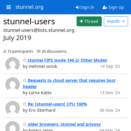
stunnel.org
Sign In
Sign Up
stunnel-users
Thread
month
stunnel-users@lists.stunnel.org
July 2019
15 participants
20 discussions
stunnel FIPS mode 140-2/ Other Modes
by mehmet ozisik
19 Sep '25
Requests to cloud server that requires host
header
by Lorne Kates
13 Nov '24
Re: [stunnel-users] CPU 100%
by Eric Eberhard
06 Nov '24
older browsers, stunnel and privoxy
by kovacs janos
04 Mar '24