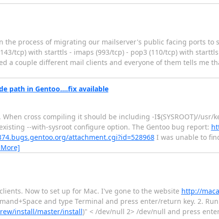
in the process of migrating our mailserver's public facing ports to
3/tcp) with starttls - imaps (993/tcp) - pop3 (110/tcp) with starttl
ried a couple different mail clients and everyone of them tells me t
e path in Gentoo....fix available
. When cross compiling it should be including -I$(SYSROOT)//usr/k
existing --with-sysroot configure option. The Gentoo bug report:
ht
4374.bugs.gentoo.org/attachment.cgi?id=528968
I was unable to fin
 More]
clients. Now to set up for Mac. I've gone to the website
http://maca
mmand+Space and type Terminal and press enter/return key. 2. Run 
w/install/master/install
)" < /dev/null 2> /dev/null and press ente