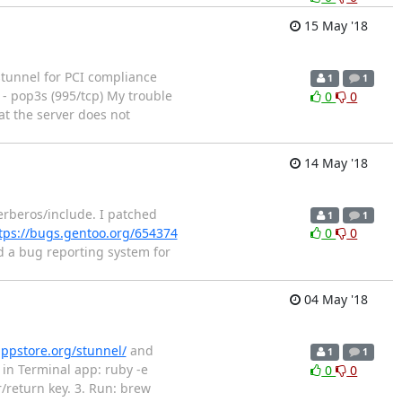
15 May '18
 stunnel for PCI compliance
1
1
s - pop3s (995/tcp) My trouble
0
0
hat the server does not
14 May '18
erberos/include. I patched
1
1
tps://bugs.gentoo.org/654374
0
0
d a bug reporting system for
04 May '18
ppstore.org/stunnel/
and
1
1
in Terminal app: ruby -e
0
0
r/return key. 3. Run: brew