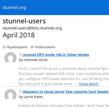
stunnel.org
stunnel-users
stunnel-users@lists.stunnel.org
April 2018
18 participants
19 discussions
stunnel FIPS mode 140-2/ Other Modes
by mehmet ozisik
Hi All, I would like to ask a question about stunnel fip
find any answer related with mine. I am compiling with o
yes configure: FIPS mode detected So I am thinking that 
fips=yes) and it gives below error :
…
[View More]
Requests to cloud server that requires host header
by Lorne Kates
(related to Akamai message from before-- but I have bet