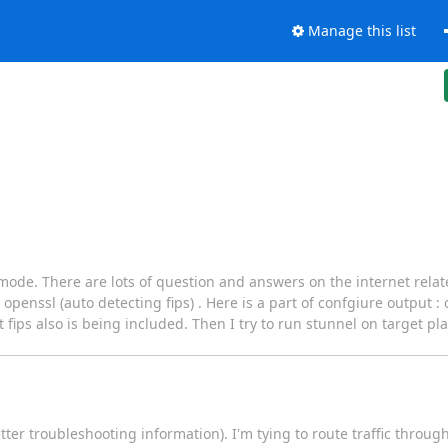
Manage this list
s mode. There are lots of question and answers on the internet relate
penssl (auto detecting fips) . Here is a part of confgiure output :
fips also is being included. Then I try to run stunnel on target pla
ter troubleshooting information). I'm tying to route traffic throug