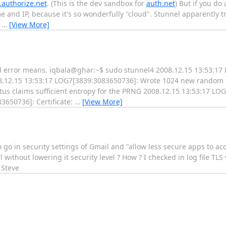
.authorize.net
. (This is the dev sandbox for
auth.net
) But if you do
me and IP, because it's so wonderfully "cloud". Stunnel apparently tr
e
…
[View More]
ind error means. iqbala@ghar:~$ sudo stunnel4 2008.12.15 13:53:1
.12.15 13:53:17 LOG7[3839:3083650736]: Wrote 1024 new random b
us claims sufficient entropy for the PRNG 2008.12.15 13:53:17 L
3650736]: Certificate:
…
[View More]
o go in security settings of Gmail and "allow less secure apps to acc
 without lowering it security level ? How ? I checked in log file TLS
 Steve