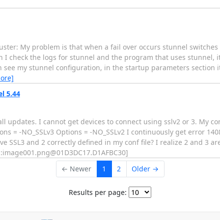
cluster: My problem is that when a fail over occurs stunnel switche
n I check the logs for stunnel and the program that uses stunnel, i
see my stunnel configuration, in the startup parameters section it 
ore]
l 5.44
l updates. I cannot get devices to connect using sslv2 or 3. My con
ions = -NO_SSLv3 Options = -NO_SSLv2 I continuously get error 140
e SSL3 and 2 correctly defined in my conf file? I realize 2 and 3 ar
 [cid:image001.png@01D3DC17.D1AFBC30]
← Newer
1
2
Older →
Results per page: