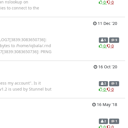
 an nslookup on
0
0
ies to connect to the
11 Dec '20
7 LOG7[3839:3083650736]:
5
9
ytes to /home/iqbala/.rnd
0
0
OG7[3839:3083650736]: PRNG
16 Oct '20
ess my account". Is it
2
1
 v1.2 is used by Stunnel but
0
0
16 May '18
2
1
0
0