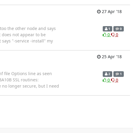
27 Apr '18
s too the other node and says
1
0
t does not appear to be
0
0
says "-service -install" my
25 Apr '18
f file Options line as seen
2
1
8A10B SSL routines:
0
0
e no longer secure, but I need