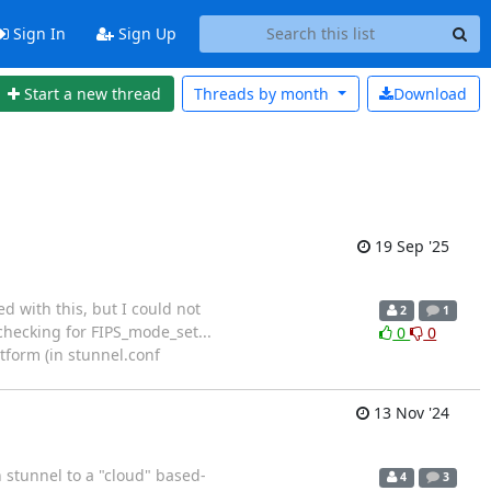
Sign In
Sign Up
Start a new thread
Threads by
month
Download
19 Sep '25
d with this, but I could not
2
1
 checking for FIPS_mode_set...
0
0
tform (in stunnel.conf
13 Nov '24
h stunnel to a "cloud" based-
4
3