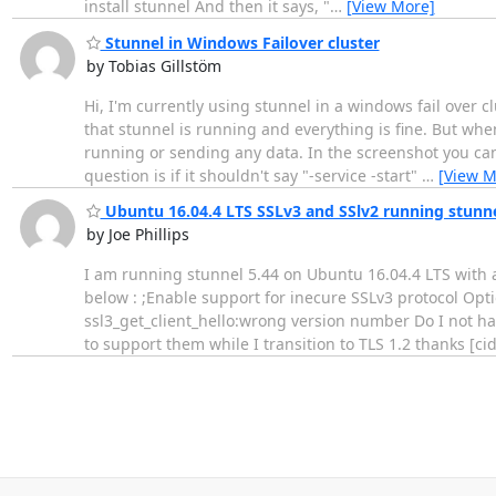
install stunnel And then it says, "
…
[View More]
Stunnel in Windows Failover cluster
by Tobias Gillstöm
Hi, I'm currently using stunnel in a windows fail over 
that stunnel is running and everything is fine. But whe
running or sending any data. In the screenshot you can 
question is if it shouldn't say "-service -start"
…
[View M
Ubuntu 16.04.4 LTS SSLv3 and SSlv2 running stunne
by Joe Phillips
I am running stunnel 5.44 on Ubuntu 16.04.4 LTS with al
below : ;Enable support for inecure SSLv3 protocol Opt
ssl3_get_client_hello:wrong version number Do I not hav
to support them while I transition to TLS 1.2 thanks