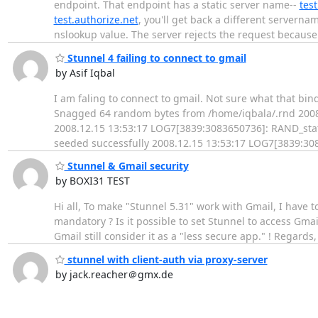
endpoint. That endpoint has a static server name--
test
test.authorize.net
, you'll get back a different serverna
nslookup value. The server rejects the request becaus
Stunnel 4 failing to connect to gmail
by Asif Iqbal
I am faling to connect to gmail. Not sure what that b
Snagged 64 random bytes from /home/iqbala/.rnd 2008
2008.12.15 13:53:17 LOG7[3839:3083650736]: RAND_stat
seeded successfully 2008.12.15 13:53:17 LOG7[3839:308
Stunnel & Gmail security
by BOXI31 TEST
Hi all, To make "Stunnel 5.31" work with Gmail, I have t
mandatory ? Is it possible to set Stunnel to access Gmail
Gmail still consider it as a "less secure app." ! Regards,
stunnel with client-auth via proxy-server
by jack.reacher＠gmx.de