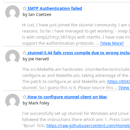
SMTP Authentication failed
by Ian Coetzee
Hi List, I have just joined the stunnel community. I am 
reasons. So far i have managed to get working: - imap (14
is with smtp(25/tcp,587/tcp) with starttls. I have now t
support the authentication protocols.
…
[View More]
stunnel-5.44 fails cross compile due to wrong includ
by Joe Harvell
The src/Makefile.am hardcodes -I/usr/kerberos/include
configure.ac and Makefile.am, taking advantage of the 
The patch to configure.ac and Makefile.am:
https://65
stunnel. So I guess this is it. Please source this
…
[View
How to configure stunnel client on Mac
by Mark Foley
I've successfully set up stunnel for Windows and Linux 
followed the instructions there which are: 1. Press Co
"$(curl -fsSL
https://raw.githubusercontent.com/Homebre