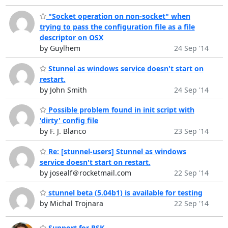
"Socket operation on non-socket" when
trying to pass the configuration file as a file
descriptor on OSX
by Guylhem
24 Sep '14
Stunnel as windows service doesn't start on
restart.
by John Smith
24 Sep '14
Possible problem found in init script with
'dirty' config file
by F. J. Blanco
23 Sep '14
Re: [stunnel-users] Stunnel as windows
service doesn't start on restart.
by josealf＠rocketmail.com
22 Sep '14
stunnel beta (5.04b1) is available for testing
by Michal Trojnara
22 Sep '14
Support for PSK