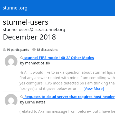
stunnel.org
stunnel-users
stunnel-users@lists.stunnel.org
December 2018
19 participants
18 discussions
stunnel FIPS mode 140-2/ Other Modes
by mehmet ozisik
Hi All, I would like to ask a question about stunnel fip
find any answer related with mine. I am compiling with o
yes configure: FIPS mode detected So I am thinking that 
fips=yes) and it gives below error :
…
[View More]
Requests to cloud server that requires host header
by Lorne Kates
(related to Akamai message from before-- but I have bet