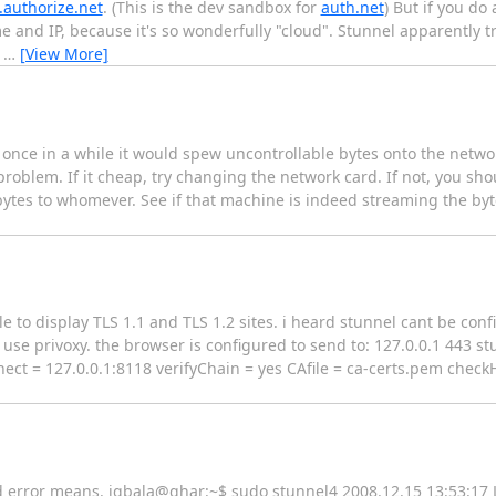
.authorize.net
. (This is the dev sandbox for
auth.net
) But if you do
me and IP, because it's so wonderfully "cloud". Stunnel apparently tr
e
…
[View More]
 once in a while it would spew uncontrollable bytes onto the networ
problem. If it cheap, try changing the network card. If not, you sho
 bytes to whomever. See if that machine is indeed streaming the byte
e to display TLS 1.1 and TLS 1.2 sites. i heard stunnel cant be con
use privoxy. the browser is configured to send to: 127.0.0.1 443 stu
nect = 127.0.0.1:8118 verifyChain = yes CAfile = ca-certs.pem check
ind error means. iqbala@ghar:~$ sudo stunnel4 2008.12.15 13:53:1