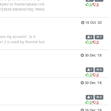
ytes to /home/iqbala/.rnd
0
0
OG7[3839:3083650736]: PRNG
16 Oct '20
ess my account". Is it
2
1
 v1.2 is used by Stunnel but
0
0
30 Dec '18
1
0
0
0
30 Dec '18
1
0
0
0
26 Dec '18