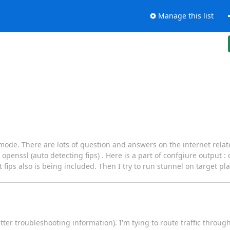
Manage this list
s mode. There are lots of question and answers on the internet relate
penssl (auto detecting fips) . Here is a part of confgiure output :
fips also is being included. Then I try to run stunnel on target pla
ter troubleshooting information). I'm tying to route traffic throug