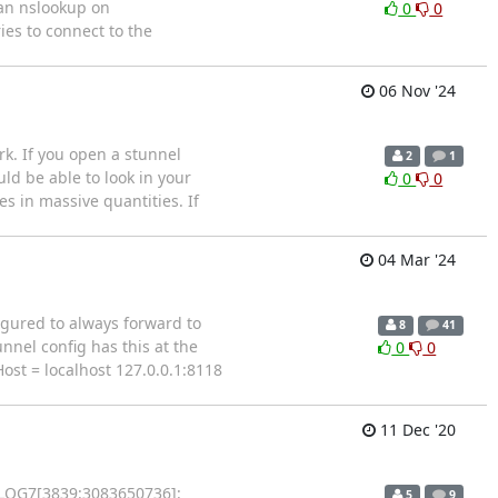
 an nslookup on
0
0
ies to connect to the
06 Nov '24
k. If you open a stunnel
2
1
uld be able to look in your
0
0
s in massive quantities. If
04 Mar '24
figured to always forward to
8
41
nnel config has this at the
0
0
Host = localhost 127.0.0.1:8118
11 Dec '20
7 LOG7[3839:3083650736]:
5
9