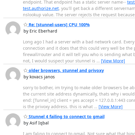
endpoint. That endpoint has a static server name--
test
test.authorize.net
, you'll get back a different serverna
nslookup value. The server rejects the request becaus
Re: [stunnel-users] CPU 100%
by Eric Eberhard
Long ago I had a server with a bad network card. Every
connection and it does that this could very well be the 
firewall/router and it will tell you who is sending what
not, I would suspect your stunnel is
…
[View More]
older browsers, stunnel and privoxy
by kovacs janos
sorry to bother, im trying to make older browsers be abl
the current site address dynamically, thats why i would 
end: [Tunnel_in] client = yes accept = 127.0.0.1:443 con
is the privoxy address. this is what
…
[View More]
Stunnel 4 failing to connect to gmail
by Asif Iqbal
I am faling to connect to gmail. Not sure what that b