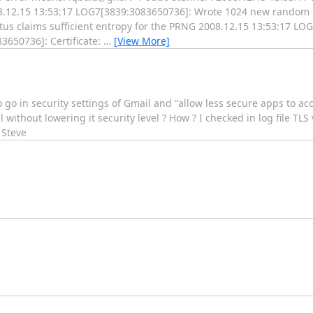
.12.15 13:53:17 LOG7[3839:3083650736]: Wrote 1024 new random b
us claims sufficient entropy for the PRNG 2008.12.15 13:53:17 L
3650736]: Certificate:
…
[View More]
o go in security settings of Gmail and "allow less secure apps to acc
 without lowering it security level ? How ? I checked in log file TLS
 Steve