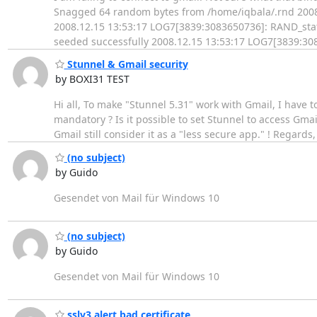
Snagged 64 random bytes from /home/iqbala/.rnd 2008
2008.12.15 13:53:17 LOG7[3839:3083650736]: RAND_stat
seeded successfully 2008.12.15 13:53:17 LOG7[3839:308
Stunnel & Gmail security
by BOXI31 TEST
Hi all, To make "Stunnel 5.31" work with Gmail, I have t
mandatory ? Is it possible to set Stunnel to access Gmail
Gmail still consider it as a "less secure app." ! Regards,
(no subject)
by Guido
Gesendet von Mail für Windows 10
(no subject)
by Guido
Gesendet von Mail für Windows 10
sslv3 alert bad certificate