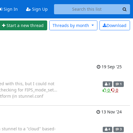
Sign In
Sign Up
Start a new thread
Threads by
month
Download
19 Sep '25
d with this, but I could not
2
1
 checking for FIPS_mode_set...
0
0
tform (in stunnel.conf
13 Nov '24
h stunnel to a "cloud" based-
4
3