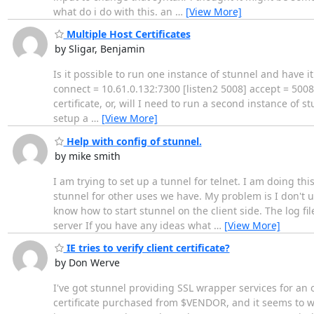
what do i do with this. an
…
[View More]
Multiple Host Certificates
by Sligar, Benjamin
Is it possible to run one instance of stunnel and have it
connect = 10.61.0.132:7300 [listen2 5008] accept = 5008
certificate, or, will I need to run a second instance of s
setup a
…
[View More]
Help with config of stunnel.
by mike smith
I am trying to set up a tunnel for telnet. I am doing th
stunnel for other uses we have. My problem is I don't un
know how to start stunnel on the client side. The log fil
server If you have any ideas what
…
[View More]
IE tries to verify client certificate?
by Don Werve
I've got stunnel providing SSL wrapper services for an 
certificate purchased from $VENDOR, and it seems to wo