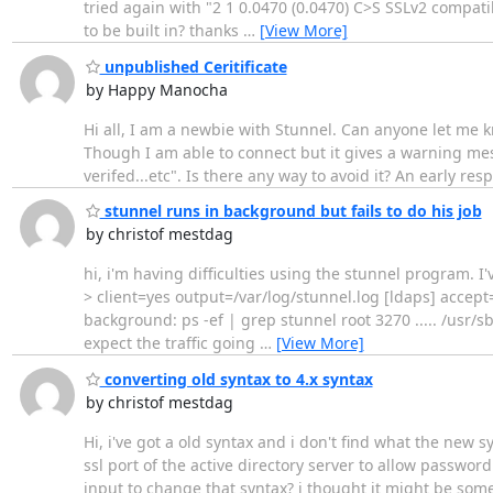
tried again with "2 1 0.0470 (0.0470) C>S SSLv2 compat
to be built in? thanks
…
[View More]
unpublished Ceritificate
by Happy Manocha
Hi all, I am a newbie with Stunnel. Can anyone let me k
Though I am able to connect but it gives a warning mess
verifed...etc". Is there any way to avoid it? An early 
stunnel runs in background but fails to do his job
by christof mestdag
hi, i'm having difficulties using the stunnel program. I'v
> client=yes output=/var/log/stunnel.log [ldaps] accept
background: ps -ef | grep stunnel root 3270 ..... /usr/s
expect the traffic going
…
[View More]
converting old syntax to 4.x syntax
by christof mestdag
Hi, i've got a old syntax and i don't find what the new 
ssl port of the active directory server to allow password
input to change that syntax? i thought it might be som