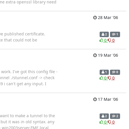
me extra openssl library need
28 Mar '06
e published certificate.
2
1
te that could not be
0
0
19 Mar '06
ork. I've got this config file -
1
0
unnel ./stunnel.conf -> check
0
0
 i can't get any input. I
17 Mar '06
I want to make a tunnel to the
2
2
 but it was in old syntax. any
0
0
= win2003server.FME.local