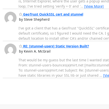
is, Internet Explorer, where the user gets a popup windo
loop; I've tried setting 'verify = 0' and '
…
[View More]
GeoTrust QuickSSL cert and stunnel
by Steve Shepherd
I've got a client that has a GeoTrust "QuickSSL" certifica
default certificate), so I figured I would need the CA. I 
default location to install other CA's and/or chained cer
RE: [stunnel-users] Static Version Built?
by Kevin A. McGrail
That would be my guess but the last time I wanted stat
From: stunnel-users-bounces(a)mirt.net [mailto:stunn
To: stunnel-users(a)mirt.net Subject: Re: [stunnel-user
have static libraries in your SSL lib or just shared
…
[Vi