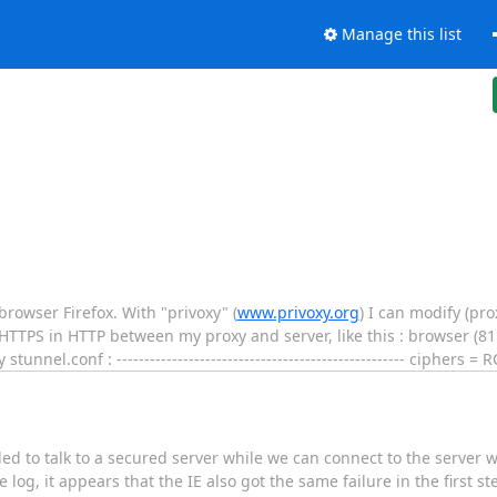
Manage this list
rowser Firefox. With "privoxy" (
www.privoxy.org
) I can modify (pro
HTTPS in HTTP between my proxy and server, like this : browser (811
nnel.conf : ---------------------------------------------------- ciphers =
iled to talk to a secured server while we can connect to the server 
e log, it appears that the IE also got the same failure in the first st