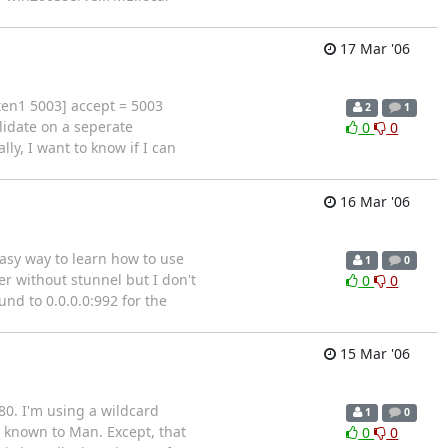
17 Mar '06
isten1 5003] accept = 5003
2
1
lidate on a seperate
0
0
lly, I want to know if I can
16 Mar '06
easy way to learn how to use
1
0
er without stunnel but I don't
0
0
und to 0.0.0.0:992 for the
15 Mar '06
80. I'm using a wildcard
1
0
e known to Man. Except, that
0
0