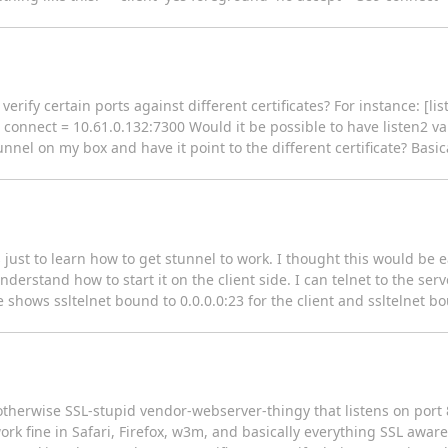
 verify certain ports against different certificates? For instance: [l
 connect = 10.61.0.132:7300 Would it be possible to have listen2 va
tunnel on my box and have it point to the different certificate? Basica
is just to learn how to get stunnel to work. I thought this would be 
derstand how to start it on the client side. I can telnet to the serv
e shows ssltelnet bound to 0.0.0.0:23 for the client and ssltelnet bo
otherwise SSL-stupid vendor-webserver-thingy that listens on port 
rk fine in Safari, Firefox, w3m, and basically everything SSL awar