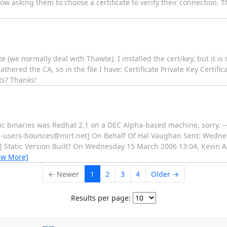
w asking them to choose a certificate to verify their connection. Th
te (we normally deal with Thawte). I installed the cert/key, but it is
gathered the CA, so in the file I have: Certificate Private Key Certif
ts? Thanks!
ic binaries was Redhat 2.1 on a DEC Alpha-based machine, sorry. --
el-users-bounces@mirt.net] On Behalf Of Hal Vaughan Sent: Wedne
s] Static Version Built? On Wednesday 15 March 2006 13:04, Kevin A
ew More]
← Newer
1
2
3
4
Older →
Results per page: