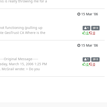
is is really throwing me for a
15 Mar '06
 not functioning (pulling up
1
0
icate GeoTrust CA Where is the
0
0
15 Mar '06
---Original Message-----
1
0
sday, March 15, 2006 1:25 PM
0
0
. McGrail wrote: > Do you