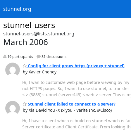
stunnel.org
stunnel-users
stunnel-users@lists.stunnel.org
March 2006
19 participants
31 discussions
Config for client proxy https (privoxy + stunnel)
by Xavier Cheney
Hi, I wan to customize web page before viewing by my b
not HTTPS pages. So, I want to use stunnel, to transfer 
<-> (8888) stunnel (server:443) <-web-> server This is my stu
Stunnel client failed to connect to a server?
by Xia David You -X (xiyou - Varite Inc.＠Cisco)
Hi, I have a client which is build on stunnel which is fa
Server certificate and Client Certificate. From looking th