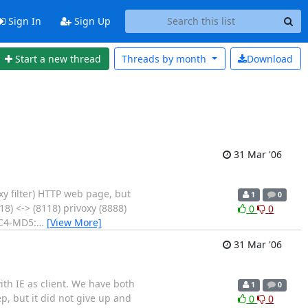
Sign In
Sign Up
Start a new thread
Threads by
month
Download
31 Mar '06
xy filter) HTTP web page, but
1
0
8) <-> (8118) privoxy (8888)
0
0
 RC4-MD5:
…
[View More]
31 Mar '06
with IE as client. We have both
1
0
ep, but it did not give up and
0
0