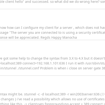
ible client hello" and successed. so what did we do wrong here? so
now how can I configure my client for a server , which does not hav
age "The server you are connected to is using a security certifica
response will be appreciated. Regds Happy Manocha
e got some help to change the syntax from 3.X to 4.X but it doesn't w
=localhost:389 connect=192.168.1.101:636 I run it with /usr/sbin/st
bin/stunnel ./stunnel.conf Problem is when i close on server gate 389
syntax might be. stunnel -c -d localhost:389 -r win2003server:636 ( 
 changes ) i've read a possibility which allows no use of certificates
ething like this. -> client=yes foreground=no accept = 389 connect 