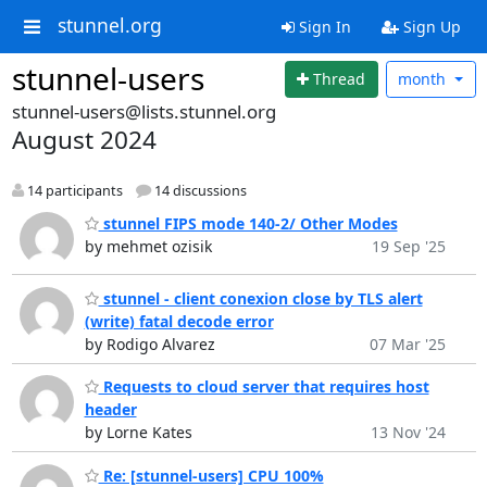
stunnel.org
Sign In
Sign Up
stunnel-users
Thread
month
stunnel-users@lists.stunnel.org
August 2024
14 participants
14 discussions
stunnel FIPS mode 140-2/ Other Modes
by mehmet ozisik
19 Sep '25
stunnel - client conexion close by TLS alert
(write) fatal decode error
by Rodigo Alvarez
07 Mar '25
Requests to cloud server that requires host
header
by Lorne Kates
13 Nov '24
Re: [stunnel-users] CPU 100%