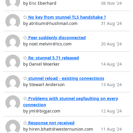
by Eric Eberhard
06 Nov '24
No key from stunnel TLS handshake ?
by atritium＠hushmail.com
31 Aug '24
Peer suddenly disconnected
by noel.melvin＠tcs.com
20 Aug '24
Re: stunnel 5.71 released
by Daniel Moerker
14 Aug '24
stunnel reload - existing connections
by Stewart Anderson
13 Aug '24
Problems with stunnel segfaulting on every
connection
by jml＠bigjar.com
12 Aug '24
Response not received
by hiren.bhatt＠westernunion.com
11 Aug '24