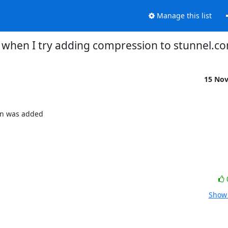
Manage this list
 when I try adding compression to stunnel.co
15 No
on was added

Show 