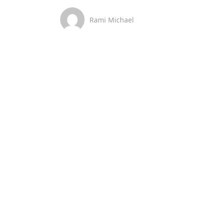
Rami Michael