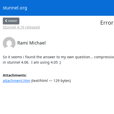
stunnel.org
newer
Error
Stunnel 4.19 released
Rami Michael
So it seems i found the answer to my own question... compressi
in stunnel 4.06.  I am using 4.05 :)
Attachments:
attachment.htm
(text/html — 129 bytes)