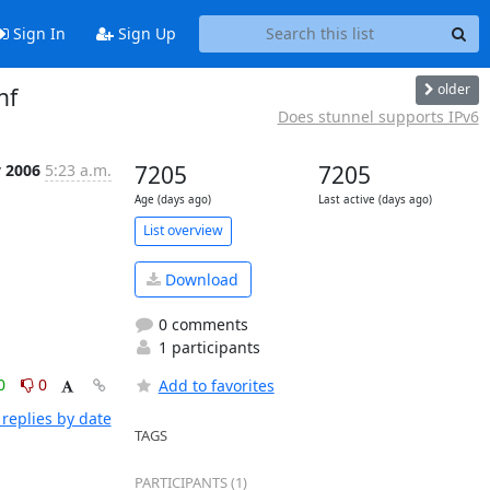
Sign In
Sign Up
older
nf
Does stunnel supports IPv6
v 2006
5:23 a.m.
7205
7205
Age (days ago)
Last active (days ago)
List overview
Download
0 comments
1 participants
0
0
Add to favorites
replies by date
TAGS
PARTICIPANTS (1)