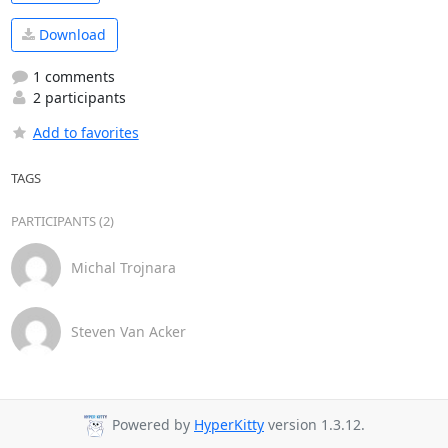
Download
1 comments
2 participants
Add to favorites
TAGS
PARTICIPANTS (2)
Michal Trojnara
Steven Van Acker
Powered by
HyperKitty
version 1.3.12.