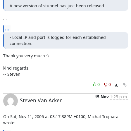
A new version of stunnel has just been released.
...
...
- Local IP and port is logged for each established 
connection.
Thank you very much :)

kind regards,

-- Steven
0
0
15 Nov
1:25 p.m.
Steven Van Acker
On Sat, Nov 11, 2006 at 03:17:38PM +0100, Michal Trojnara 
wrote: