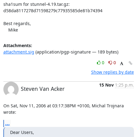
sha1sum for stunnel-4.19.tar.gz:

d58da8117278d71598279c77935585de81b74394

Best regards,

    Mike
Attachments:
attachment.sig
(application/pgp-signature — 189 bytes)
0
0
Show replies by date
15 Nov
1:25 p.m.
Steven Van Acker
On Sat, Nov 11, 2006 at 03:17:38PM +0100, Michal Trojnara 
wrote:
...
Dear Users,