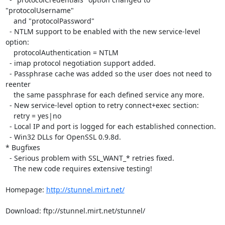
"protocolUsername"

    and "protocolPassword"

  - NTLM support to be enabled with the new service-level 
option:

    protocolAuthentication = NTLM

  - imap protocol negotiation support added.

  - Passphrase cache was added so the user does not need to 
reenter

    the same passphrase for each defined service any more.

  - New service-level option to retry connect+exec section:

    retry = yes|no

  - Local IP and port is logged for each established connection.

  - Win32 DLLs for OpenSSL 0.9.8d.

* Bugfixes

  - Serious problem with SSL_WANT_* retries fixed.

    The new code requires extensive testing!

Homepage: 
http://stunnel.mirt.net/
Download: ftp://stunnel.mirt.net/stunnel/
