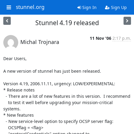
stunnel.org
Sign In
Sign Up
Stunnel 4.19 released
11 Nov '06
2:17 p.m.
Michal Trojnara
Dear Users,

A new version of stunnel has just been released.

Version 4.19, 2006.11.11, urgency: LOW/EXPERIMENTAL:

* Release notes

  - There are a lot of new features in this version.  I recommend

    to test it well before upgrading your mission-critical 
systems.

* New features

  - New service-level option to specify OCSP server flag:

    OCSPflag = <flag>

  - "protocolCredentials" option changed to 