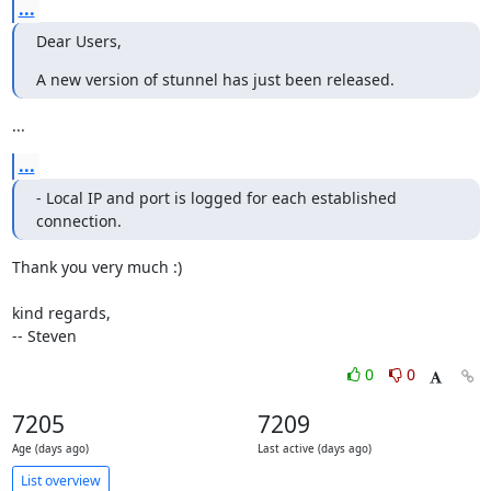
...
Dear Users,
A new version of stunnel has just been released.
...
...
- Local IP and port is logged for each established 
connection.
Thank you very much :)

kind regards,

-- Steven
0
0
7205
7209
Age (days ago)
Last active (days ago)
List overview