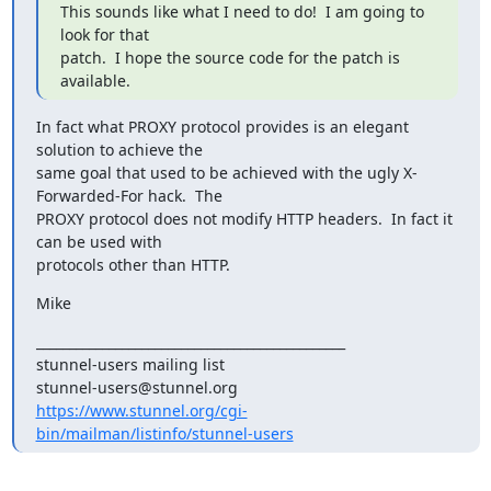
This sounds like what I need to do!  I am going to 
look for that

patch.  I hope the source code for the patch is 
available.
In fact what PROXY protocol provides is an elegant 
solution to achieve the

same goal that used to be achieved with the ugly X-
Forwarded-For hack.  The

PROXY protocol does not modify HTTP headers.  In fact it 
can be used with

protocols other than HTTP.
Mike
_______________________________________________

stunnel-users mailing list

https://www.stunnel.org/cgi-
bin/mailman/listinfo/stunnel-users