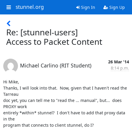
stunnel.org
Sign In
Sign Up
Re: [stunnel-users]
Access to Packet Content
26 Mar '14
Michael Carlino (RIT Student)
8:14 p.m.
Hi Mike,

Thanks, I will look into that.  Now, given that I haven't read the 
Tarreau

doc yet, you can tell me to "read the ... manual", but...  does 
PROXY work

entirely *within* stunnel?  I don't have to add that proxy data 
in the

program that connects to client stunnel, do I?
