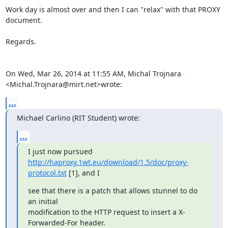
Work day is almost over and then I can "relax" with that PROXY 
document.

Regards.

On Wed, Mar 26, 2014 at 11:55 AM, Michal Trojnara

<Michal.Trojnara@mirt.net>wrote:
...
Michael Carlino (RIT Student) wrote:
...
http://haproxy.1wt.eu/download/1.5/doc/proxy-
protocol.txt
 [1], and I
see that there is a patch that allows stunnel to do 
an initial

modification to the HTTP request to insert a X-
Forwarded-For header.
