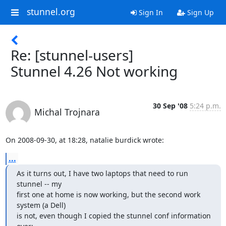
stunnel.org
Sign In
Sign Up
Re: [stunnel-users]
Stunnel 4.26 Not working
30 Sep '08
5:24 p.m.
Michal Trojnara
On 2008-09-30, at 18:28, natalie burdick wrote:
...
As it turns out, I have two laptops that need to run 
stunnel -- my 

first one at home is now working, but the second work 
system (a Dell) 

is not, even though I copied the stunnel conf information 