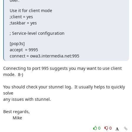
over:
Use it for client mode

;client = yes

;taskbar = yes
; Service-level configuration
[pop3s]

accept  = 9995

connect = owa3.intermedia.net:995
Connecting to port 995 suggests you may want to use client 
mode.  8-)

You should check your stunnel log.  It usually helps to quickly 
solve 

any issues with stunnel.

Best regards,

	Mike
0
0