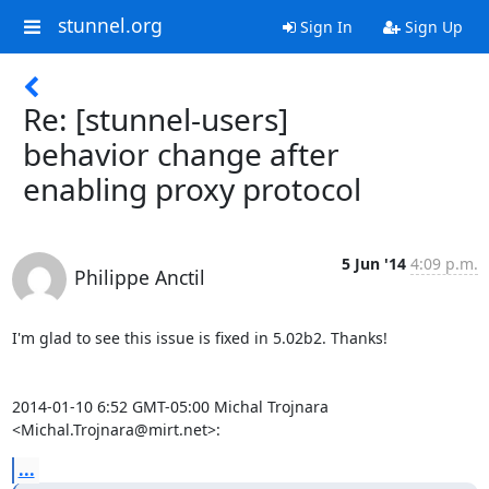
stunnel.org
Sign In
Sign Up
Re: [stunnel-users]
behavior change after
enabling proxy protocol
5 Jun '14
4:09 p.m.
Philippe Anctil
I'm glad to see this issue is fixed in 5.02b2. Thanks!

2014-01-10 6:52 GMT-05:00 Michal Trojnara 
<Michal.Trojnara@mirt.net>:
...