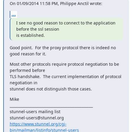
On 01/09/2014 11:58 PM, Philippe Anctil wrote:
...
I see no good reason to connect to the application 
before the ssl session

is established.
Good point.  For the proxy protocol there is indeed no 
good reason for it.
Most other protocols require protocol negotiation to be 
performed before

TLS handshake.  The current implementation of protocol 
negotiation in

stunnel does not distinguish those cases.
Mike

_______________________________________________

stunnel-users mailing list

https://www.stunnel.org/cgi-
bin/mailman/listinfo/stunnel-users