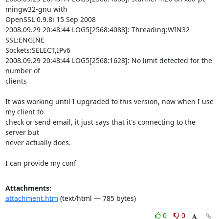
mingw32-gnu with

OpenSSL 0.9.8i 15 Sep 2008

2008.09.29 20:48:44 LOG5[2568:4088]: Threading:WIN32 
SSL:ENGINE

Sockets:SELECT,IPv6

2008.09.29 20:48:44 LOG5[2568:1628]: No limit detected for the 
number of

clients

It was working until I upgraded to this version, now when I use 
my client to

check or send email, it just says that it's connecting to the 
server but

never actually does.

I can provide my conf
Attachments:
attachment.htm
(text/html — 785 bytes)
0
0