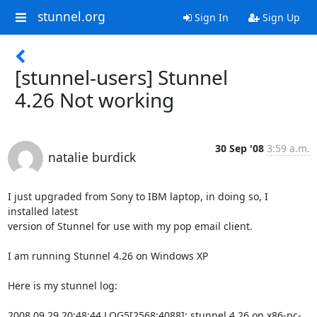
stunnel.org
Sign In
Sign Up
[stunnel-users] Stunnel
4.26 Not working
30 Sep '08
3:59 a.m.
natalie burdick
I just upgraded from Sony to IBM laptop, in doing so, I 
installed latest

version of Stunnel for use with my pop email client.

I am running Stunnel 4.26 on Windows XP

Here is my stunnel log:

2008.09.29 20:48:44 LOG5[2568:4088]: stunnel 4.26 on x86-pc-