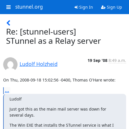
stunnel.org
Sign In
Sign Up
Re: [stunnel-users]
STunnel as a Relay server
19 Sep '08
8:49 a.m.
Ludolf Holzheid
On Thu, 2008-09-18 15:02:56 -0400, Thomas O'Hare wrote:
...
Ludolf
Just got this as the main mail server was down for 
several days.
The Win EXE that installs the STunnel service is what I 