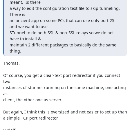
meant.  Is there

a way to edit the configuration text file to skip tunneling.  
There is

an ancient app on some PCs that can use only port 25 
and we want to use

STunnel to do both SSL & non-SSL relays so we do not 
have to install &

maintain 2 different packages to basically do the same 
thing.
Thomas,

Of course, you get a clear-text port redirector if you connect 
two

instances of stunnel running on the same machine, one acting 
as

client, the other one as server.

But again, I think this is oversized and not easier to set up than

a simple TCP port redirector.
