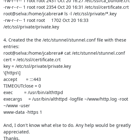
-rw-r--r-- 1 root root 2431 Oct 20 16:27 /etc/ssl/ca_bundle.crt

-rw-r--r-- 1 root root 2354 Oct 20 16:31 /etc/ssl/certificate.crt

root@selva:/home/jcabrera# ls -l /etc/ssl/private/*.key

-rw-r--r-- 1 root root     1702 Oct 20 16:33 
/etc/ssl/private/private.key

4. Created the the /etc/stunnel/stunnel.conf file with these 
entries:

root@selva:/home/jcabrera# cat /etc/stunnel/stunnel.conf

cert = /etc/ssl/certificate.crt

key = /etc/ssl/private/private.key

\[https\]

accept       = :::443

TIMEOUTclose = 0

exec         = /usr/bin/althttpd

execargs     = /usr/bin/althttpd -logfile ~/www/http.log -root 
~/www -user

www-data -https 1

And, I don't know what else to do. Any help would be greatly 
appreciated.

Thanks.
