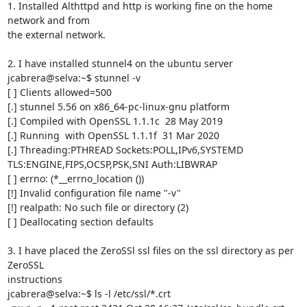
1. Installed Althttpd and http is working fine on the home 
network and from

the external network.

2. I have installed stunnel4 on the ubuntu server

jcabrera@selva:~$ stunnel -v

[ ] Clients allowed=500

[.] stunnel 5.56 on x86_64-pc-linux-gnu platform

[.] Compiled with OpenSSL 1.1.1c  28 May 2019

[.] Running  with OpenSSL 1.1.1f  31 Mar 2020

[.] Threading:PTHREAD Sockets:POLL,IPv6,SYSTEMD

TLS:ENGINE,FIPS,OCSP,PSK,SNI Auth:LIBWRAP

[ ] errno: (*__errno_location ())

[!] Invalid configuration file name "-v"

[!] realpath: No such file or directory (2)

[ ] Deallocating section defaults

3. I have placed the ZeroSSl ssl files on the ssl directory as per 
ZeroSSL

instructions

jcabrera@selva:~$ ls -l /etc/ssl/*.crt
