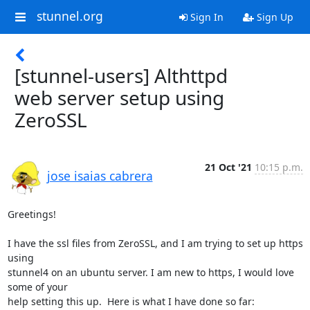
stunnel.org
Sign In
Sign Up
[stunnel-users] Althttpd
web server setup using
ZeroSSL
21 Oct '21
10:15 p.m.
jose isaias cabrera
Greetings!

I have the ssl files from ZeroSSL, and I am trying to set up https 
using

stunnel4 on an ubuntu server. I am new to https, I would love 
some of your

help setting this up.  Here is what I have done so far:
