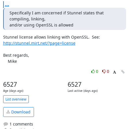
...
Specifically I am concerned if Stunnel states that 
compiling, linking,

and/or using OpenSSL is allowed
http://stunnel.mirt.net/?page=license
Best regards,

    Mike
0
0
6527
6527
Age (days ago)
Last active (days ago)
List overview
Download
1 comments