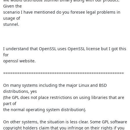
Given the

scenario I have mentioned do you foresee legal problems in 
usage of

stunnel.

I understand that OpenSSL uses OpenSSL license but I got this 
for

openssl website.

====================================================

On many systems including the major Linux and BSD 
distributions, yes

(the GPL does not place restrictions on using libraries that are 
part of

the normal operating system distribution). 

On other systems, the situation is less clear. Some GPL software

copyright holders claim that you infringe on their rights if you 