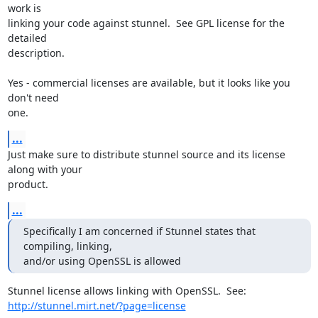
work is

linking your code against stunnel.  See GPL license for the 
detailed

description.

Yes - commercial licenses are available, but it looks like you 
don't need

one.
...
Just make sure to distribute stunnel source and its license 
along with your

product.
...
Specifically I am concerned if Stunnel states that 
compiling, linking,

and/or using OpenSSL is allowed
http://stunnel.mirt.net/?page=license