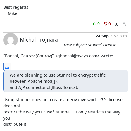
Best regards,

    Mike
0
0
24 Sep
2:52 p.m.
Michal Trojnara
New subject: Stunnel License
"Bansal, Gaurav (Gaurav)" <gbansal@avaya.com> wrote:
...
We are planning to use Stunnel to encrypt traffic 
between Apache mod_jk

and AJP connector of JBoss Tomcat.
Using stunnel does not create a derivative work.  GPL license 
does not

restrict the way you *use* stunnel.  It only restricts the way 
you

distribute it.