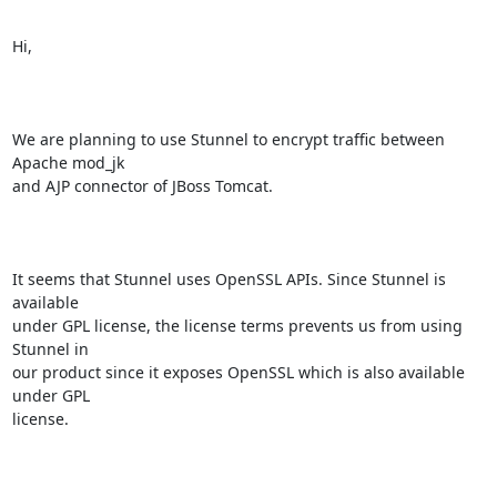
Hi, 

We are planning to use Stunnel to encrypt traffic between 
Apache mod_jk

and AJP connector of JBoss Tomcat. 

It seems that Stunnel uses OpenSSL APIs. Since Stunnel is 
available

under GPL license, the license terms prevents us from using 
Stunnel in

our product since it exposes OpenSSL which is also available 
under GPL

license.
