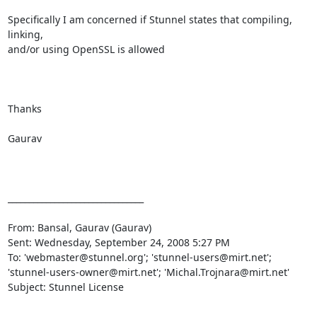
Specifically I am concerned if Stunnel states that compiling, 
linking,

and/or using OpenSSL is allowed

Thanks

Gaurav

________________________________

From: Bansal, Gaurav (Gaurav) 

Sent: Wednesday, September 24, 2008 5:27 PM

To: 'webmaster@stunnel.org'; 'stunnel-users@mirt.net';

'stunnel-users-owner@mirt.net'; 'Michal.Trojnara@mirt.net'

Subject: Stunnel License
