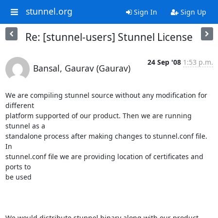
stunnel.org
Sign In
Sign Up
Re: [stunnel-users] Stunnel License
24 Sep '08
1:53 p.m.
Bansal, Gaurav (Gaurav)
We are compiling stunnel source without any modification for 
different

platform supported of our product. Then we are running 
stunnel as a

standalone process after making changes to stunnel.conf file. 
In

stunnel.conf file we are providing location of certificates and 
ports to

be used

We would distribute stunnel binary along with our product. 