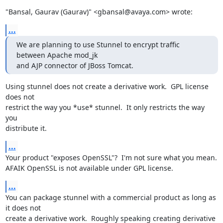
"Bansal, Gaurav (Gaurav)" <gbansal@avaya.com> wrote:
...
We are planning to use Stunnel to encrypt traffic 
between Apache mod_jk

and AJP connector of JBoss Tomcat.
Using stunnel does not create a derivative work.  GPL license 
does not

restrict the way you *use* stunnel.  It only restricts the way 
you

distribute it.
...
Your product "exposes OpenSSL"?  I'm not sure what you mean.

AFAIK OpenSSL is not available under GPL license.
...
You can package stunnel with a commercial product as long as 
it does not

create a derivative work.  Roughly speaking creating derivative 