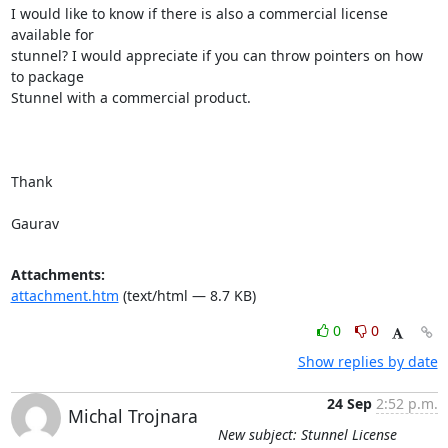
I would like to know if there is also a commercial license 
available for

stunnel? I would appreciate if you can throw pointers on how 
to package

Stunnel with a commercial product.

Thank

Gaurav
Attachments:
attachment.htm
(text/html — 8.7 KB)
0
0
Show replies by date
24 Sep
2:52 p.m.
Michal Trojnara
New subject: Stunnel License