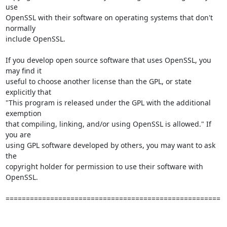
use

OpenSSL with their software on operating systems that don't 
normally

include OpenSSL. 

If you develop open source software that uses OpenSSL, you 
may find it

useful to choose another license than the GPL, or state 
explicitly that

"This program is released under the GPL with the additional 
exemption

that compiling, linking, and/or using OpenSSL is allowed." If 
you are

using GPL software developed by others, you may want to ask 
the

copyright holder for permission to use their software with 
OpenSSL.

=====================================================
