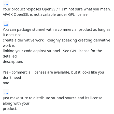
...
Your product "exposes OpenSSL"?  I'm not sure what you mean.

AFAIK OpenSSL is not available under GPL license.
...
You can package stunnel with a commercial product as long as 
it does not

create a derivative work.  Roughly speaking creating derivative 
work is

linking your code against stunnel.  See GPL license for the 
detailed

description.

Yes - commercial licenses are available, but it looks like you 
don't need

one.
...
Just make sure to distribute stunnel source and its license 
along with your

product.