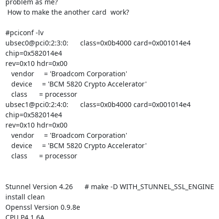
problem as me?

 How to make the another card  work?

#pciconf -lv

ubsec0@pci0:2:3:0:      class=0x0b4000 card=0x001014e4 
chip=0x582014e4

rev=0x10 hdr=0x00

   vendor     = 'Broadcom Corporation'

   device     = 'BCM 5820 Crypto Accelerator'

   class      = processor

ubsec1@pci0:2:4:0:      class=0x0b4000 card=0x001014e4 
chip=0x582014e4

rev=0x10 hdr=0x00

   vendor     = 'Broadcom Corporation'

   device     = 'BCM 5820 Crypto Accelerator'

   class      = processor

Stunnel Version 4.26      # make -D WITH_STUNNEL_SSL_ENGINE 
install clean

Openssl Version 0.9.8e

CPU P4 1.6A
