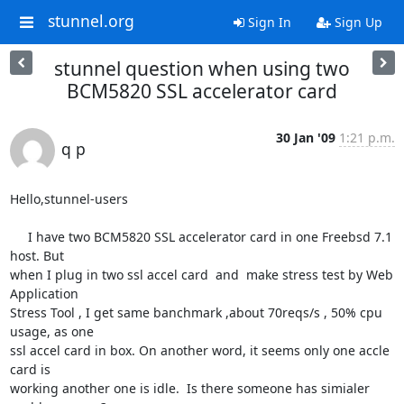
stunnel.org
Sign In
Sign Up
stunnel question when using two
BCM5820 SSL accelerator card
30 Jan '09
1:21 p.m.
q p
Hello,stunnel-users

     I have two BCM5820 SSL accelerator card in one Freebsd 7.1 
host. But

when I plug in two ssl accel card  and  make stress test by Web 
Application

Stress Tool , I get same banchmark ,about 70reqs/s , 50% cpu 
usage, as one

ssl accel card in box. On another word, it seems only one accle 
card is

working another one is idle.  Is there someone has simialer 