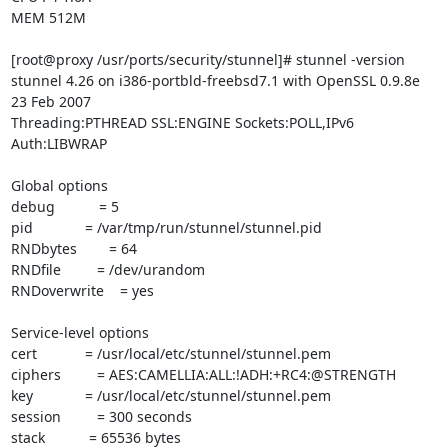
MEM 512M

[root@proxy /usr/ports/security/stunnel]# stunnel -version

stunnel 4.26 on i386-portbld-freebsd7.1 with OpenSSL 0.9.8e 
23 Feb 2007

Threading:PTHREAD SSL:ENGINE Sockets:POLL,IPv6 
Auth:LIBWRAP

Global options

debug           = 5

pid             = /var/tmp/run/stunnel/stunnel.pid

RNDbytes        = 64

RNDfile         = /dev/urandom

RNDoverwrite    = yes

Service-level options

cert            = /usr/local/etc/stunnel/stunnel.pem

ciphers         = AES:CAMELLIA:ALL:!ADH:+RC4:@STRENGTH

key             = /usr/local/etc/stunnel/stunnel.pem

session         = 300 seconds

stack           = 65536 bytes
