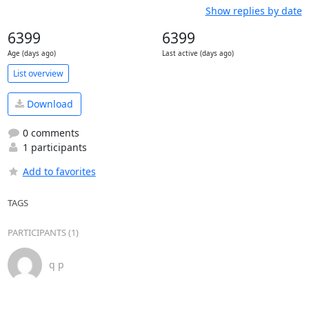
Show replies by date
6399
6399
Age (days ago)
Last active (days ago)
List overview
Download
0 comments
1 participants
Add to favorites
TAGS
PARTICIPANTS (1)
q p