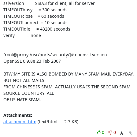
sslVersion      = SSLv3 for client, all for server

TIMEOUTbusy     = 300 seconds

TIMEOUTclose    = 60 seconds

TIMEOUTconnect  = 10 seconds

TIMEOUTidle     = 43200 seconds

verify          = none

[root@proxy /usr/ports/security/]# openssl version

OpenSSL 0.9.8e 23 Feb 2007

BTW:MY SITE IS ALSO BOMBED BY MANY SPAM MAIL EVERYDAY, 
BUT NOT ALL MAILS

FROM CHINESE IS SPAM, ACTUALLY USA IS THE SECOND SPAM 
SOURCE COUNTURY. ALL

OF US HATE SPAM.
Attachments:
attachment.htm
(text/html — 2.7 KB)
0
0