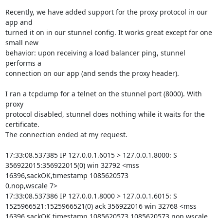
Recently, we have added support for the proxy protocol in our 
app and

turned it on in our stunnel config. It works great except for one 
small new

behavior: upon receiving a load balancer ping, stunnel 
performs a

connection on our app (and sends the proxy header).

I ran a tcpdump for a telnet on the stunnel port (8000). With 
proxy

protocol disabled, stunnel does nothing while it waits for the 
certificate.

The connection ended at my request.

17:33:08.537385 IP 127.0.0.1.6015 > 127.0.0.1.8000: S

356922015:356922015(0) win 32792 <mss 
16396,sackOK,timestamp 1085620573

0,nop,wscale 7>

17:33:08.537386 IP 127.0.0.1.8000 > 127.0.0.1.6015: S

1525966521:1525966521(0) ack 356922016 win 32768 <mss

16396,sackOK,timestamp 1085620573 1085620573,nop,wscale 