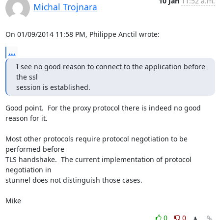
10 Jan
11:52 a.m.
Michal Trojnara
On 01/09/2014 11:58 PM, Philippe Anctil wrote:
...
I see no good reason to connect to the application before 
the ssl 

session is established.
Good point.  For the proxy protocol there is indeed no good 
reason for it.

Most other protocols require protocol negotiation to be 
performed before 

TLS handshake.  The current implementation of protocol 
negotiation in 

stunnel does not distinguish those cases.

Mike
0
0