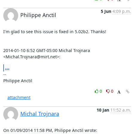
5 Jun
4:09 p.m.
Philippe Anctil
I'm glad to see this issue is fixed in 5.02b2. Thanks!

2014-01-10 6:52 GMT-05:00 Michal Trojnara 
<Michal.Trojnara@mirt.net>:
...
-- 

Philippe Anctil
0
0
attachment
10 Jan
11:52 a.m.
Michal Trojnara
On 01/09/2014 11:58 PM, Philippe Anctil wrote: