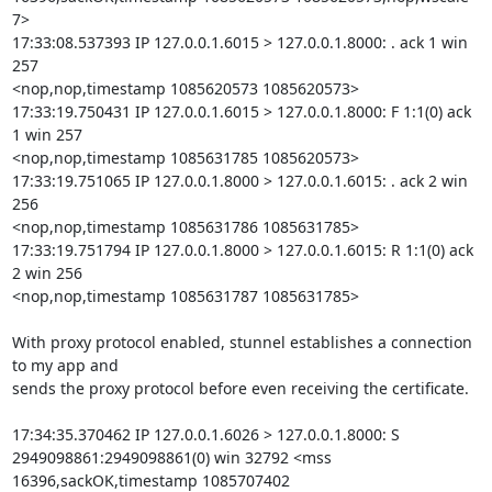
7>

17:33:08.537393 IP 127.0.0.1.6015 > 127.0.0.1.8000: . ack 1 win 
257

<nop,nop,timestamp 1085620573 1085620573>

17:33:19.750431 IP 127.0.0.1.6015 > 127.0.0.1.8000: F 1:1(0) ack 
1 win 257

<nop,nop,timestamp 1085631785 1085620573>

17:33:19.751065 IP 127.0.0.1.8000 > 127.0.0.1.6015: . ack 2 win 
256

<nop,nop,timestamp 1085631786 1085631785>

17:33:19.751794 IP 127.0.0.1.8000 > 127.0.0.1.6015: R 1:1(0) ack 
2 win 256

<nop,nop,timestamp 1085631787 1085631785>

With proxy protocol enabled, stunnel establishes a connection 
to my app and

sends the proxy protocol before even receiving the certificate.

17:34:35.370462 IP 127.0.0.1.6026 > 127.0.0.1.8000: S

2949098861:2949098861(0) win 32792 <mss 
16396,sackOK,timestamp 1085707402
