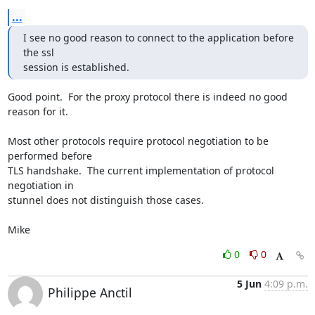
...
I see no good reason to connect to the application before 
the ssl 

session is established.
Good point.  For the proxy protocol there is indeed no good 
reason for it.

Most other protocols require protocol negotiation to be 
performed before 

TLS handshake.  The current implementation of protocol 
negotiation in 

stunnel does not distinguish those cases.

Mike
0
0
5 Jun
4:09 p.m.
Philippe Anctil