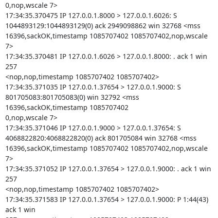
0,nop,wscale 7>

17:34:35.370475 IP 127.0.0.1.8000 > 127.0.0.1.6026: S

1044893129:1044893129(0) ack 2949098862 win 32768 <mss

16396,sackOK,timestamp 1085707402 1085707402,nop,wscale 
7>

17:34:35.370481 IP 127.0.0.1.6026 > 127.0.0.1.8000: . ack 1 win 
257

<nop,nop,timestamp 1085707402 1085707402>

17:34:35.371035 IP 127.0.0.1.37654 > 127.0.0.1.9000: S

801705083:801705083(0) win 32792 <mss 
16396,sackOK,timestamp 1085707402

0,nop,wscale 7>

17:34:35.371046 IP 127.0.0.1.9000 > 127.0.0.1.37654: S

4068822820:4068822820(0) ack 801705084 win 32768 <mss

16396,sackOK,timestamp 1085707402 1085707402,nop,wscale 
7>

17:34:35.371052 IP 127.0.0.1.37654 > 127.0.0.1.9000: . ack 1 win 
257

<nop,nop,timestamp 1085707402 1085707402>

17:34:35.371583 IP 127.0.0.1.37654 > 127.0.0.1.9000: P 1:44(43) 
ack 1 win
