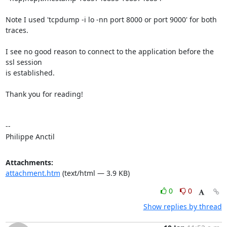
Note I used 'tcpdump -i lo -nn port 8000 or port 9000' for both 
traces.

I see no good reason to connect to the application before the 
ssl session

is established.

Thank you for reading!

-- 

Philippe Anctil
Attachments:
attachment.htm
(text/html — 3.9 KB)
0
0
Show replies by thread