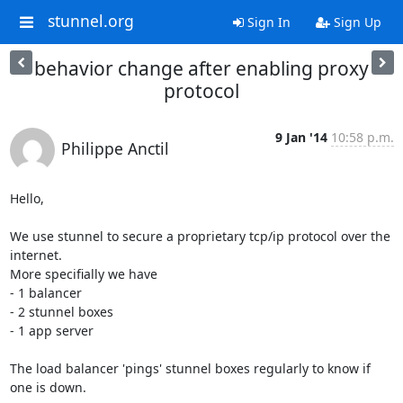
stunnel.org
Sign In
Sign Up
behavior change after enabling proxy
protocol
9 Jan '14
10:58 p.m.
Philippe Anctil
Hello,

We use stunnel to secure a proprietary tcp/ip protocol over the 
internet.

More specifially we have

- 1 balancer

- 2 stunnel boxes

- 1 app server

The load balancer 'pings' stunnel boxes regularly to know if 
one is down.
