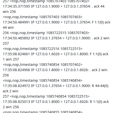
257 <nop,nop,timestamp 1085707403 1085707402>

17:34:35.371595 IP 127.0.0.1.9000 > 127.0.0.1.37654: . ack 44 
win 256

<nop,nop,timestamp 1085707403 1085707403>

17:34:50.484991 IP 127.0.0.1.9000 > 127.0.0.1.37654: F 1:1(0) ack 
44 win

256 <nop,nop,timestamp 1085722515 1085707403>

17:34:50.485892 IP 127.0.0.1.37654 > 127.0.0.1.9000: . ack 2 win 
257

<nop,nop,timestamp 1085722516 1085722515>

17:35:08.824661 IP 127.0.0.1.6026 > 127.0.0.1.8000: F 1:1(0) ack 
1 win 257

<nop,nop,timestamp 1085740854 1085707402>

17:35:08.824906 IP 127.0.0.1.8000 > 127.0.0.1.6026: . ack 2 win 
256

<nop,nop,timestamp 1085740854 1085740854>

17:35:08.824972 IP 127.0.0.1.37654 > 127.0.0.1.9000: R 44:44(0) 
ack 2 win

257 <nop,nop,timestamp 1085740854 1085722515>

17:35:08.825013 IP 127.0.0.1.8000 > 127.0.0.1.6026: R 1:1(0) ack 
2 win 256

<nop,nop,timestamp 1085740855 1085740854>
