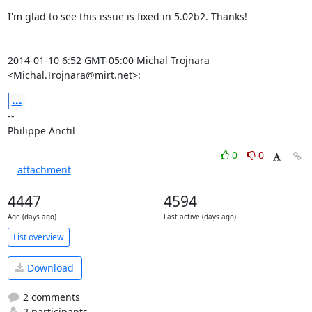
I'm glad to see this issue is fixed in 5.02b2. Thanks!

2014-01-10 6:52 GMT-05:00 Michal Trojnara 
<Michal.Trojnara@mirt.net>:
...
-- 

Philippe Anctil
0
0
attachment
4447
4594
Age (days ago)
Last active (days ago)
List overview
Download
2 comments
2 participants