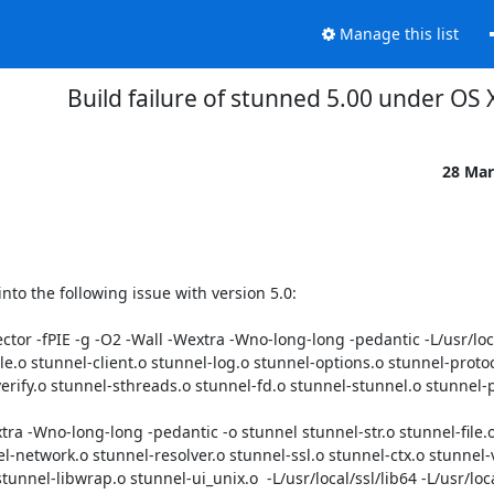
Manage this list
Build failure of stunned 5.00 under OS 
28 Mar
nto the following issue with version 5.0:

ector -fPIE -g -O2 -Wall -Wextra -Wno-long-long -pedantic -L/usr/loca
l-file.o stunnel-client.o stunnel-log.o stunnel-options.o stunnel-proto
verify.o stunnel-sthreads.o stunnel-fd.o stunnel-stunnel.o stunnel-p
extra -Wno-long-long -pedantic -o stunnel stunnel-str.o stunnel-file.
l-network.o stunnel-resolver.o stunnel-ssl.o stunnel-ctx.o stunnel-ve
nnel-libwrap.o stunnel-ui_unix.o  -L/usr/local/ssl/lib64 -L/usr/local/