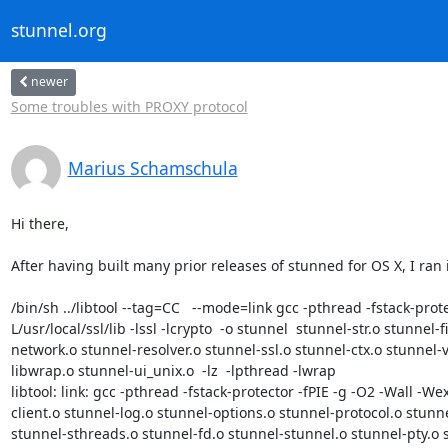
stunnel.org
newer
Some troubles with PROXY protocol
Marius Schamschula
Hi there,

After having built many prior releases of stunned for OS X, I ran i
/bin/sh ../libtool --tag=CC   --mode=link gcc -pthread -fstack-prot
L/usr/local/ssl/lib -lssl -lcrypto  -o stunnel  stunnel-str.o stunne
network.o stunnel-resolver.o stunnel-ssl.o stunnel-ctx.o stunnel-
libwrap.o stunnel-ui_unix.o  -lz  -lpthread -lwrap

libtool: link: gcc -pthread -fstack-protector -fPIE -g -O2 -Wall -W
client.o stunnel-log.o stunnel-options.o stunnel-protocol.o stunne
stunnel-sthreads.o stunnel-fd.o stunnel-stunnel.o stunnel-pty.o stu