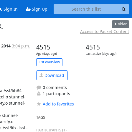
Sign In
Sign Up
older
X.
Access to Packet Content
 2014
3:04 p.m.
4515
4515
Age (days ago)
Last active (days ago)
List overview
Download
0 comments
l/ssl/lib64 -
1 participants
col.o stunnel-
ty.o stunnel-
Add to favorites
o stunnel-
TAGS
rify.o 
ssl/lib -lssl -
PARTICIPANTS (1)