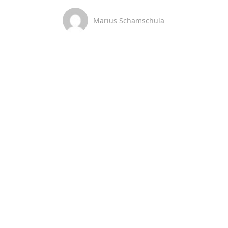
Marius Schamschula