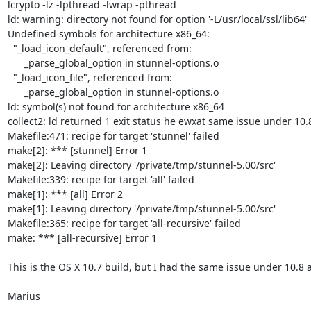
lcrypto -lz -lpthread -lwrap -pthread

ld: warning: directory not found for option '-L/usr/local/ssl/lib64'

Undefined symbols for architecture x86_64:

  "_load_icon_default", referenced from:

      _parse_global_option in stunnel-options.o

  "_load_icon_file", referenced from:

      _parse_global_option in stunnel-options.o

ld: symbol(s) not found for architecture x86_64

collect2: ld returned 1 exit status he ewxat same issue under 10.8
Makefile:471: recipe for target 'stunnel' failed

make[2]: *** [stunnel] Error 1

make[2]: Leaving directory '/private/tmp/stunnel-5.00/src'

Makefile:339: recipe for target 'all' failed

make[1]: *** [all] Error 2

make[1]: Leaving directory '/private/tmp/stunnel-5.00/src'

Makefile:365: recipe for target 'all-recursive' failed

make: *** [all-recursive] Error 1

This is the OS X 10.7 build, but I had the same issue under 10.8 a
Marius

--
