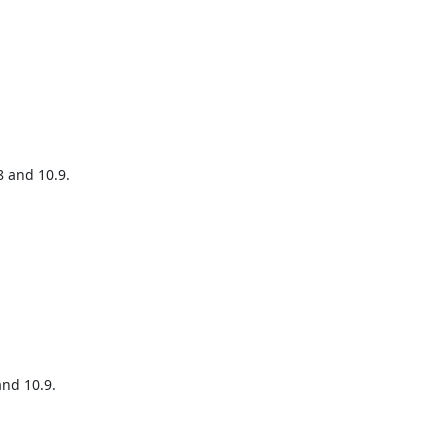
 and 10.9.

nd 10.9.
