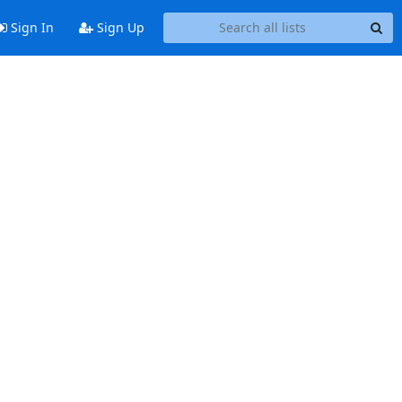
Sign In
Sign Up