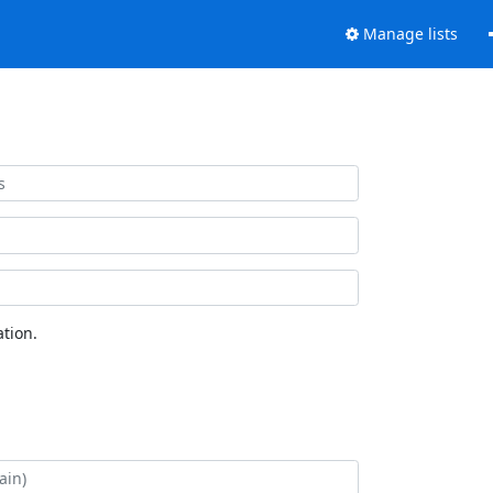
Manage lists
tion.