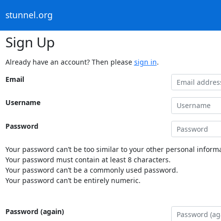
stunnel.org
Sign Up
Already have an account? Then please
sign in
.
Email
Username
Password
Your password can’t be too similar to your other personal informa
Your password must contain at least 8 characters.
Your password can’t be a commonly used password.
Your password can’t be entirely numeric.
Password (again)