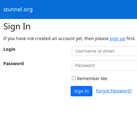
stunnel.org
Sign In
If you have not created an account yet, then please
sign up
first.
Login
Password
Remember Me
Forgot Password?
Sign In