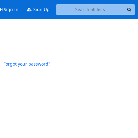
Sign In
Sign Up
Forgot your password?