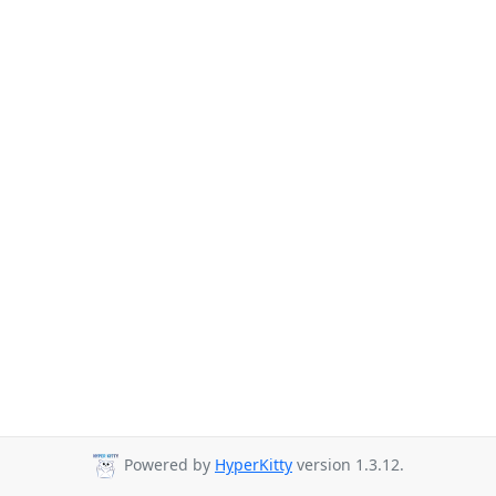
Powered by
HyperKitty
version 1.3.12.