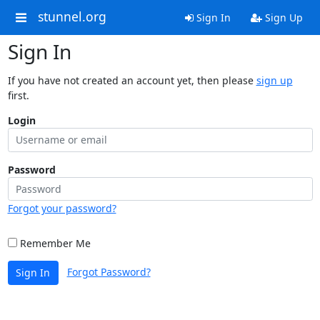
stunnel.org
Sign In
Sign Up
Sign In
If you have not created an account yet, then please
sign up
first.
Login
Password
Forgot your password?
Remember Me
Forgot Password?
Sign In